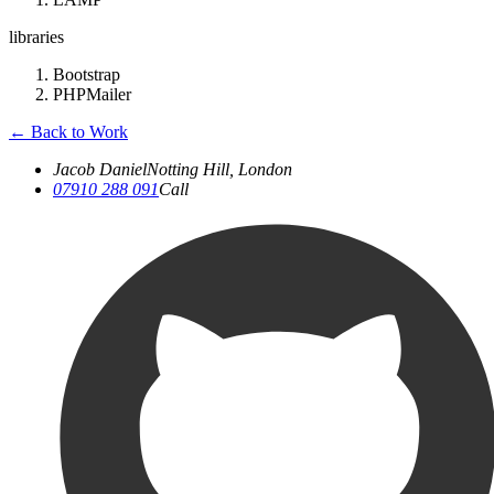
libraries
Bootstrap
PHPMailer
←
Back to Work
Jacob Daniel
Notting Hill, London
07910 288 091
Call