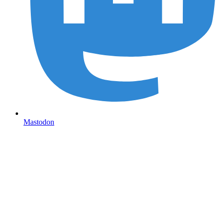
Mastodon