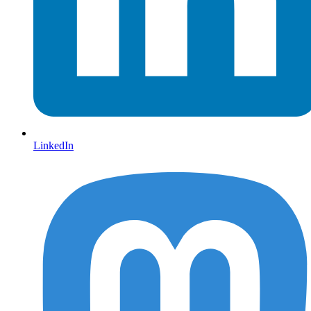
LinkedIn