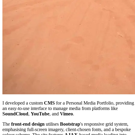
I developed a custom
CMS
for a Personal Media Portfolio, providing
an easy-to-use interface to manage media from platforms like
SoundCloud
,
YouTube
, and
Vimeo
.
The
front-end
design
utilises
Bootstrap
's responsive grid system,
emphasising full-screen imagery, client-chosen fonts, and a bespoke
colour scheme. The site features
AJAX
-based media loading into