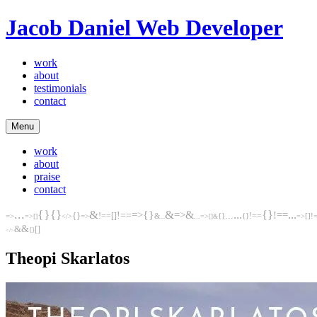
Jacob Daniel
Web Developer
work
about
testimonials
contact
Menu
work
about
praise
contact
...
{}
...
{}
&
&
{}
...
{}
&
=>
=>
!==
{}
!==
...
[]
!==
=>
=>
!==
&
{}
[]
!
=>
[]
...
=>
{}
=>
</>
...
[]
&
&
&
[]
{}
</>
Theopi Skarlatos