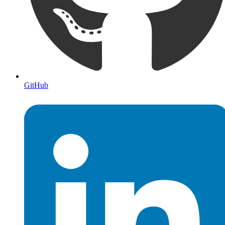
GitHub