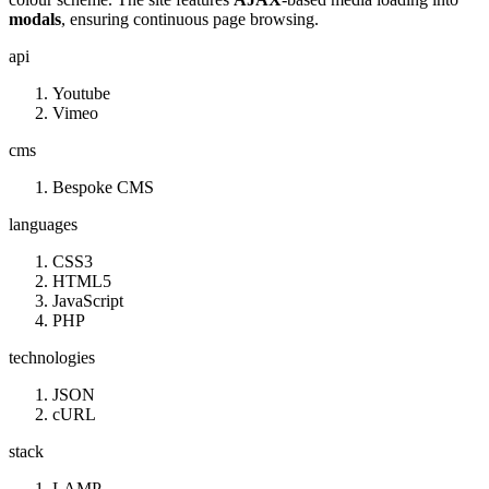
modals
, ensuring continuous page browsing.
api
Youtube
Vimeo
cms
Bespoke CMS
languages
CSS3
HTML5
JavaScript
PHP
technologies
JSON
cURL
stack
LAMP