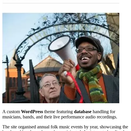
A custom
WordPress
theme featuring
database
handling for
musicians, bands, and their live performance audio recordings.
The site organised annual folk music events by year, showcasing the