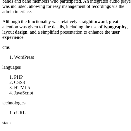
bands and band members who participated. An integrated audio playe
was included, allowing for easy management of recordings via the
admin interface.
Although the functionality was relatively straightforward, great
attention was given to fine details, including the use of
typography
,
layout
design
, and a simplified presentation to enhance the
user
experience
.
cms
WordPress
languages
PHP
CSS3
HTML5
JavaScript
technologies
cURL
stack