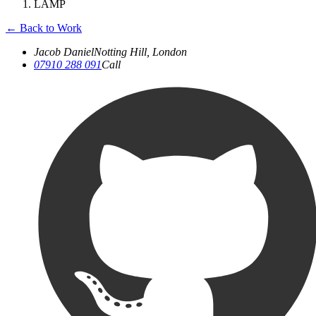
LAMP
←
Back to Work
Jacob Daniel
Notting Hill, London
07910 288 091
Call