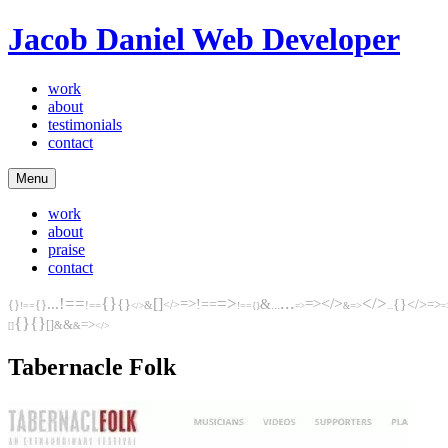
Jacob Daniel
Web Developer
work
about
testimonials
contact
Menu
work
about
praise
contact
...
!==
{}
=>
</>
[]
=>
</>
...
{}
=>
!==
&
...
{}
</>
{}
{}
</>
=>
!==
&
=>
!==
!==
</>
{}
=>
&
...
=
{}
{}
&
[]
=>
&
&
</>
[]
Tabernacle Folk