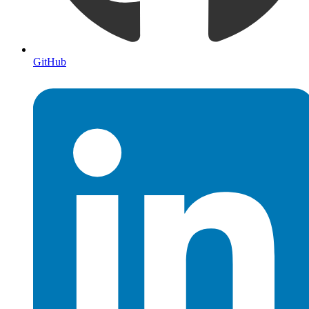
GitHub