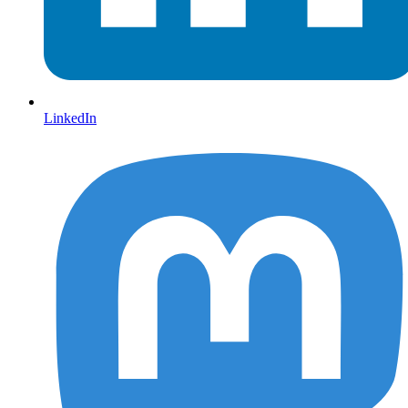
LinkedIn