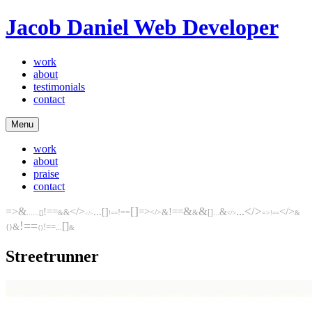
Jacob Daniel
Web Developer
work
about
testimonials
contact
Menu
work
about
praise
contact
[]
&
&
...
</>
=>
&
</>
...
</>
!==
[]
=>
!==
&
...
&
!==
</>
&
[]
...
&
...
[]
&
=>
&
!==
</>
!==
</>
!==
[]
&
!==
...
{}
&
{}
Streetrunner