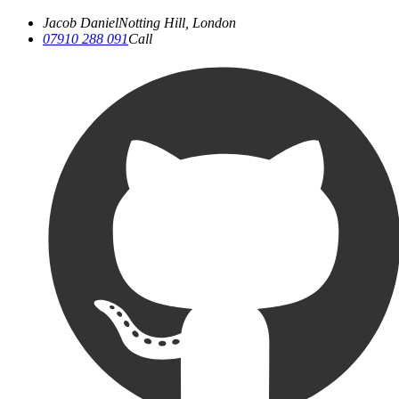
Jacob Daniel
Notting Hill, London
07910 288 091
Call