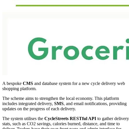
A bespoke
CMS
and database system for a new cycle delivery web
shopping platform.
The scheme aims to strengthen the local economy. This platform
includes integrated delivery,
SMS
, and email notifications, providing
updates on the progress of each delivery.
The system utilises the
CycleStreets
RESTful API
to gather delivery
stats, such as CO2 savings, calories burned, distance, and time to
deliver. Traders have their own front page and admin interface for