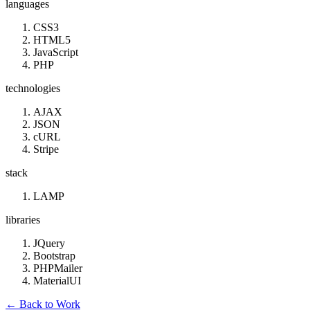
languages
CSS3
HTML5
JavaScript
PHP
technologies
AJAX
JSON
cURL
Stripe
stack
LAMP
libraries
JQuery
Bootstrap
PHPMailer
MaterialUI
←
Back to Work