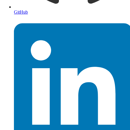
GitHub