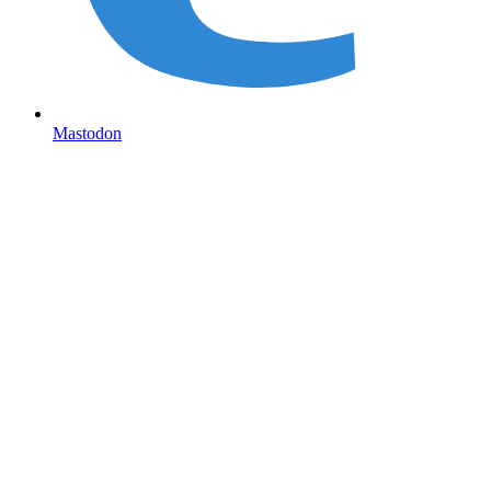
Mastodon