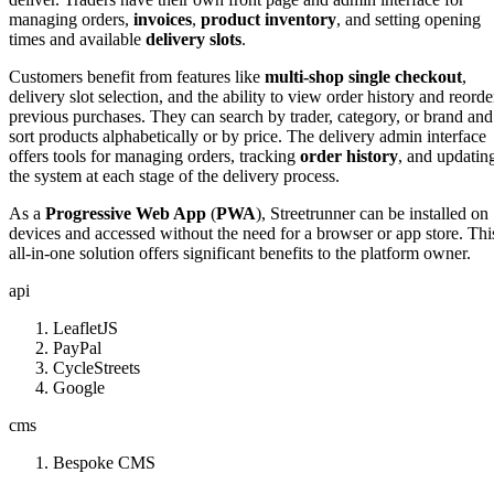
managing orders,
invoices
,
product inventory
, and setting opening
times and available
delivery slots
.
Customers benefit from features like
multi-shop single checkout
,
delivery slot selection, and the ability to view order history and reorde
previous purchases. They can search by trader, category, or brand and
sort products alphabetically or by price. The delivery admin interface
offers tools for managing orders, tracking
order history
, and updatin
the system at each stage of the delivery process.
As a
Progressive Web App
(
PWA
), Streetrunner can be installed on
devices and accessed without the need for a browser or app store. Thi
all-in-one solution offers significant benefits to the platform owner.
api
LeafletJS
PayPal
CycleStreets
Google
cms
Bespoke CMS