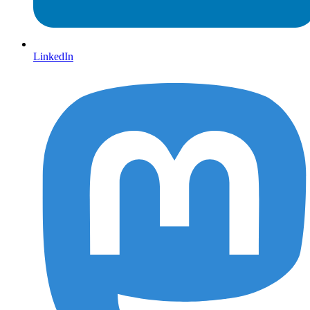
LinkedIn