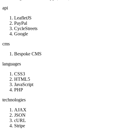
api
LeafletJS
PayPal
CycleStreets
Google
cms
Bespoke CMS
languages
CSS3
HTML5
JavaScript
PHP
technologies
AJAX
JSON
cURL
Stripe