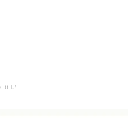
[]
!==
}
...
{}
...
...