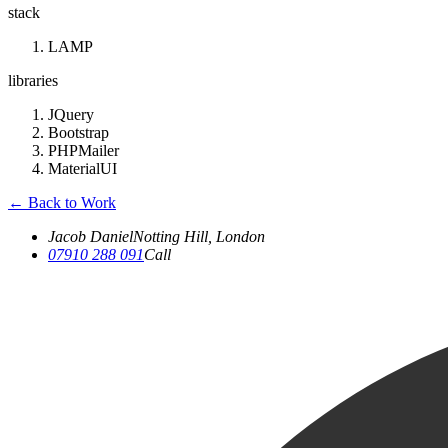
stack
LAMP
libraries
JQuery
Bootstrap
PHPMailer
MaterialUI
←
Back to Work
Jacob Daniel
Notting Hill, London
07910 288 091
Call