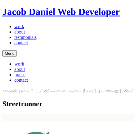
Jacob Daniel
Web Developer
work
about
testimonials
contact
Menu
work
about
praise
contact
!==
&
=>
!==
&
&
{}
</>
{}
=>
[]
{
{}
[]
...
[]
[]
=>
=>
</>
!==
!==
&
</>
...
!==
...
[]
{}
&
...
[]
=>
{}
Streetrunner