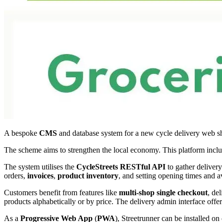
A bespoke
CMS
and database system for a new cycle delivery web s
The scheme aims to strengthen the local economy. This platform inclu
The system utilises the
CycleStreets
RESTful API
to gather delivery
orders,
invoices
,
product inventory
, and setting opening times and a
Customers benefit from features like
multi-shop single checkout
, de
products alphabetically or by price. The delivery admin interface offe
As a
Progressive Web App
(
PWA
), Streetrunner can be installed on