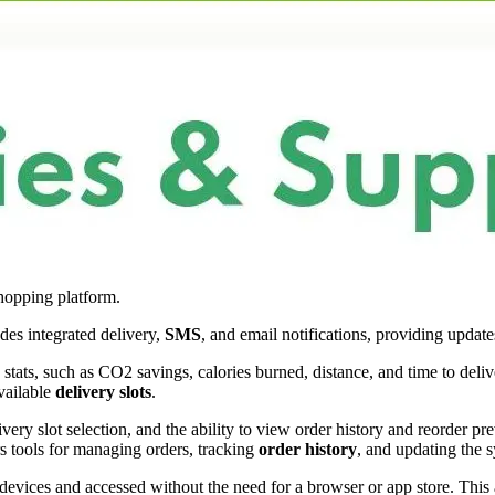
hopping platform.
des integrated delivery,
SMS
, and email notifications, providing update
 stats, such as CO2 savings, calories burned, distance, and time to del
vailable
delivery slots
.
livery slot selection, and the ability to view order history and reorder p
rs tools for managing orders, tracking
order history
, and updating the s
 devices and accessed without the need for a browser or app store. This a