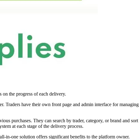
s on the progress of each delivery.
iver. Traders have their own front page and admin interface for managing
revious purchases. They can search by trader, category, or brand and sort
ystem at each stage of the delivery process.
ll-in-one solution offers significant benefits to the platform owner.